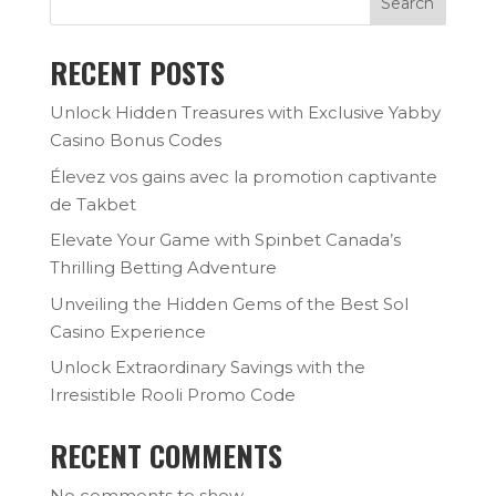
Search
RECENT POSTS
Unlock Hidden Treasures with Exclusive Yabby
Casino Bonus Codes
Élevez vos gains avec la promotion captivante
de Takbet
Elevate Your Game with Spinbet Canada’s
Thrilling Betting Adventure
Unveiling the Hidden Gems of the Best Sol
Casino Experience
Unlock Extraordinary Savings with the
Irresistible Rooli Promo Code
RECENT COMMENTS
No comments to show.