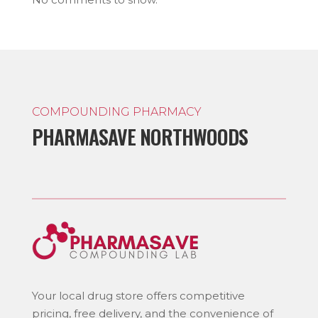
COMPOUNDING PHARMACY
PHARMASAVE NORTHWOODS
Your local drug store offers competitive
pricing, free delivery, and the convenience of