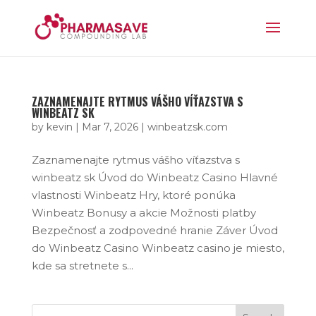
ZAZNAMENAJTE RYTMUS VÁŠHO VÍŤAZSTVA S
WINBEATZ SK
by
kevin
|
Mar 7, 2026
|
winbeatzsk.com
Zaznamenajte rytmus vášho víťazstva s
winbeatz sk Úvod do Winbeatz Casino Hlavné
vlastnosti Winbeatz Hry, ktoré ponúka
Winbeatz Bonusy a akcie Možnosti platby
Bezpečnosť a zodpovedné hranie Záver Úvod
do Winbeatz Casino Winbeatz casino je miesto,
kde sa stretnete s...