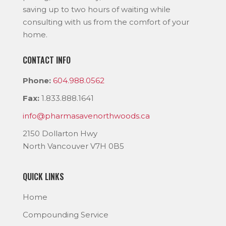
saving up to two hours of waiting while
consulting with us from the comfort of your
home.
CONTACT INFO
Phone:
604.988.0562
Fax:
1.833.888.1641
info@pharmasavenorthwoods.ca
2150 Dollarton Hwy
North Vancouver V7H 0B5
QUICK LINKS
Home
Compounding Service