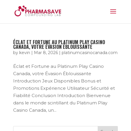
ÉCLAT ET FORTUNE AU PLATINUM PLAY CASINO
CANADA, VOTRE ÉVASION ÉBLOUISSANTE
by
kevin
|
Mar 8, 2026
|
platinumcasinocanada.com
Éclat et Fortune au Platinum Play Casino
Canada, votre Évasion Éblouissante
Introduction Jeux Disponibles Bonus et
Promotions Expérience Utilisateur Sécurité et
Fiabilité Conclusion Introduction Bienvenue
dans le monde scintillant du Platinum Play
Casino Canada, un...