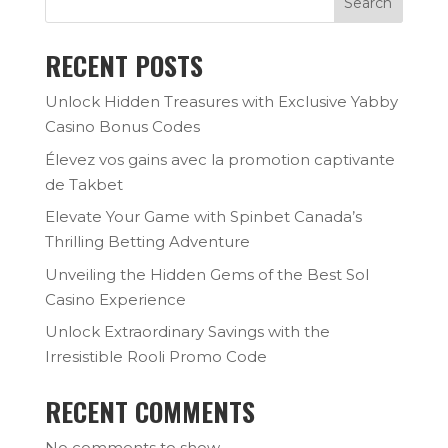
Search
RECENT POSTS
Unlock Hidden Treasures with Exclusive Yabby
Casino Bonus Codes
Élevez vos gains avec la promotion captivante
de Takbet
Elevate Your Game with Spinbet Canada’s
Thrilling Betting Adventure
Unveiling the Hidden Gems of the Best Sol
Casino Experience
Unlock Extraordinary Savings with the
Irresistible Rooli Promo Code
RECENT COMMENTS
No comments to show.