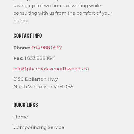
saving up to two hours of waiting while
consulting with us from the comfort of your
home.
CONTACT INFO
Phone:
604.988.0562
Fax:
1.833.888.1641
info@pharmasavenorthwoods.ca
2150 Dollarton Hwy
North Vancouver V7H 0B5
QUICK LINKS
Home
Compounding Service