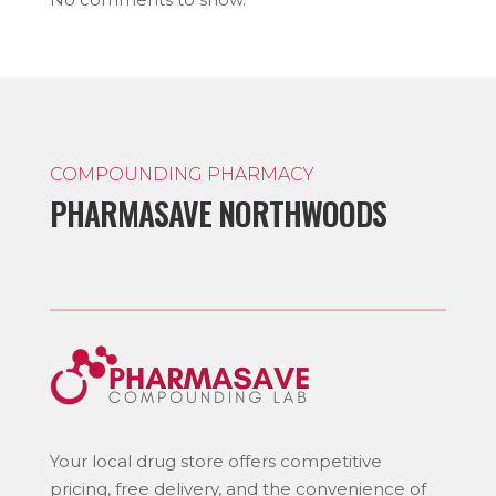
COMPOUNDING PHARMACY
PHARMASAVE NORTHWOODS
Your local drug store offers competitive
pricing, free delivery, and the convenience of