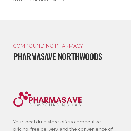
COMPOUNDING PHARMACY
PHARMASAVE NORTHWOODS
Your local drug store offers competitive
pricing, free delivery, and the convenience of