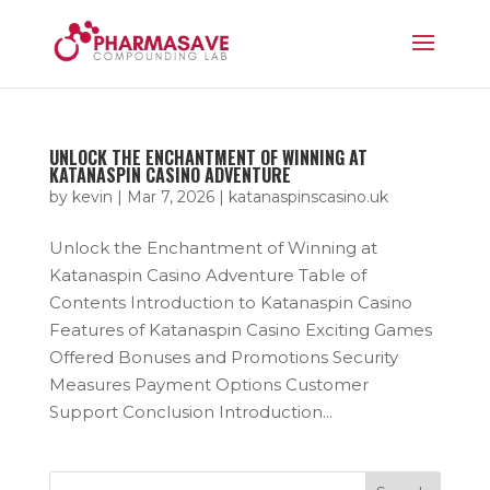
UNLOCK THE ENCHANTMENT OF WINNING AT
KATANASPIN CASINO ADVENTURE
by
kevin
|
Mar 7, 2026
|
katanaspinscasino.uk
Unlock the Enchantment of Winning at
Katanaspin Casino Adventure Table of
Contents Introduction to Katanaspin Casino
Features of Katanaspin Casino Exciting Games
Offered Bonuses and Promotions Security
Measures Payment Options Customer
Support Conclusion Introduction...