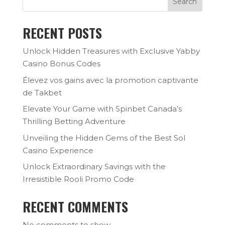
Search
RECENT POSTS
Unlock Hidden Treasures with Exclusive Yabby
Casino Bonus Codes
Élevez vos gains avec la promotion captivante
de Takbet
Elevate Your Game with Spinbet Canada’s
Thrilling Betting Adventure
Unveiling the Hidden Gems of the Best Sol
Casino Experience
Unlock Extraordinary Savings with the
Irresistible Rooli Promo Code
RECENT COMMENTS
No comments to show.