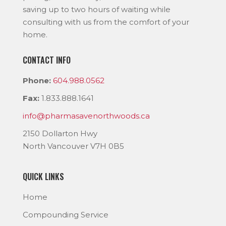
saving up to two hours of waiting while
consulting with us from the comfort of your
home.
CONTACT INFO
Phone:
604.988.0562
Fax:
1.833.888.1641
info@pharmasavenorthwoods.ca
2150 Dollarton Hwy
North Vancouver V7H 0B5
QUICK LINKS
Home
Compounding Service