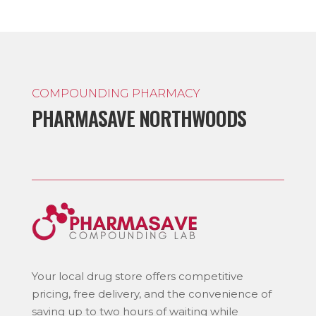
COMPOUNDING PHARMACY
PHARMASAVE NORTHWOODS
Your local drug store offers competitive
pricing, free delivery, and the convenience of
saving up to two hours of waiting while