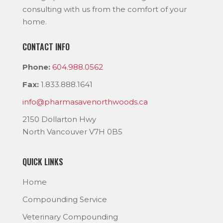
consulting with us from the comfort of your
home.
CONTACT INFO
Phone:
604.988.0562
Fax:
1.833.888.1641
info@pharmasavenorthwoods.ca
2150 Dollarton Hwy
North Vancouver V7H 0B5
QUICK LINKS
Home
Compounding Service
Veterinary Compounding