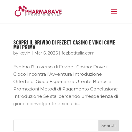
SCOPRI IL BRIVIDO DI FEZBET CASINO E VINCI COME
MAI PRIMA
by
kevin
|
Mar 6, 2026
|
fezbetitalia.com
Esplora l’Universo di Fezbet Casino: Dove il
Gioco Incontra l’Avventura Introduzione
Offerte di Gioco Esperienza Utente Bonus e
Promozioni Metodi di Pagamento Conclusione
Introduzione Se stai cercando un’esperienza di
gioco coinvolgente e ricca di...
Search