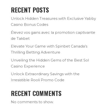
RECENT POSTS
Unlock Hidden Treasures with Exclusive Yabby
Casino Bonus Codes
Élevez vos gains avec la promotion captivante
de Takbet
Elevate Your Game with Spinbet Canada’s
Thrilling Betting Adventure
Unveiling the Hidden Gems of the Best Sol
Casino Experience
Unlock Extraordinary Savings with the
Irresistible Rooli Promo Code
RECENT COMMENTS
No comments to show.