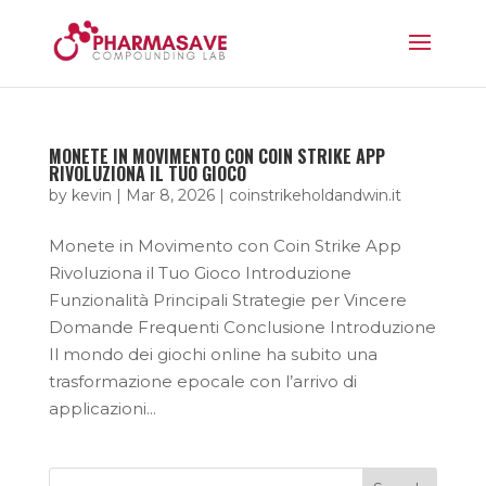
MONETE IN MOVIMENTO CON COIN STRIKE APP
RIVOLUZIONA IL TUO GIOCO
by
kevin
|
Mar 8, 2026
|
coinstrikeholdandwin.it
Monete in Movimento con Coin Strike App
Rivoluziona il Tuo Gioco Introduzione
Funzionalità Principali Strategie per Vincere
Domande Frequenti Conclusione Introduzione
Il mondo dei giochi online ha subito una
trasformazione epocale con l’arrivo di
applicazioni...