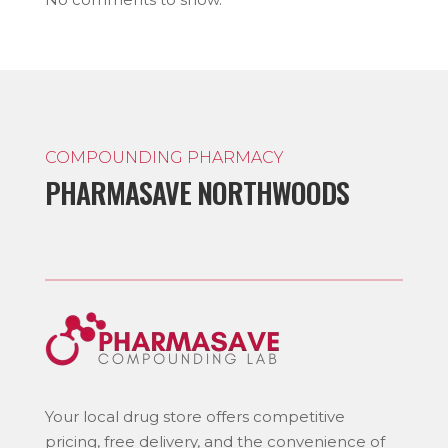
COMPOUNDING PHARMACY
PHARMASAVE NORTHWOODS
Your local drug store offers competitive
pricing, free delivery, and the convenience of