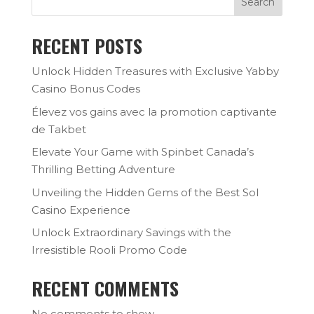
Search
RECENT POSTS
Unlock Hidden Treasures with Exclusive Yabby
Casino Bonus Codes
Élevez vos gains avec la promotion captivante
de Takbet
Elevate Your Game with Spinbet Canada’s
Thrilling Betting Adventure
Unveiling the Hidden Gems of the Best Sol
Casino Experience
Unlock Extraordinary Savings with the
Irresistible Rooli Promo Code
RECENT COMMENTS
No comments to show.