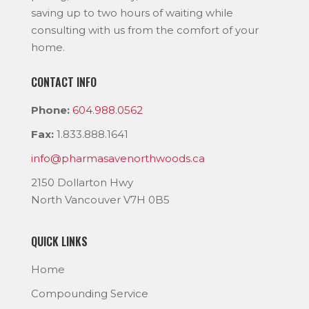
saving up to two hours of waiting while
consulting with us from the comfort of your
home.
CONTACT INFO
Phone:
604.988.0562
Fax:
1.833.888.1641
info@pharmasavenorthwoods.ca
2150 Dollarton Hwy
North Vancouver V7H 0B5
QUICK LINKS
Home
Compounding Service