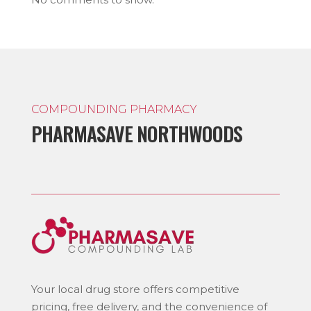
COMPOUNDING PHARMACY
PHARMASAVE NORTHWOODS
Your local drug store offers competitive
pricing, free delivery, and the convenience of