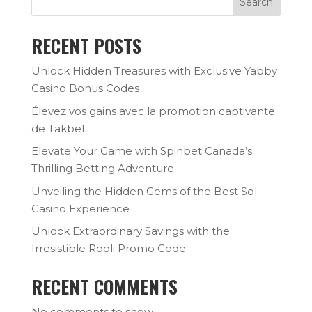
Search
RECENT POSTS
Unlock Hidden Treasures with Exclusive Yabby
Casino Bonus Codes
Élevez vos gains avec la promotion captivante
de Takbet
Elevate Your Game with Spinbet Canada’s
Thrilling Betting Adventure
Unveiling the Hidden Gems of the Best Sol
Casino Experience
Unlock Extraordinary Savings with the
Irresistible Rooli Promo Code
RECENT COMMENTS
No comments to show.