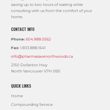
saving up to two hours of waiting while
consulting with us from the comfort of your
home.
CONTACT INFO
Phone:
604.988.0562
Fax:
1.833.888.1641
info@pharmasavenorthwoods.ca
2150 Dollarton Hwy
North Vancouver V7H 0B5
QUICK LINKS
Home
Compounding Service