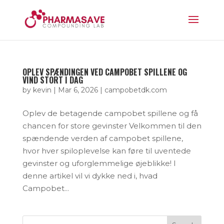
OPLEV SPÆNDINGEN VED CAMPOBET SPILLENE OG
VIND STORT I DAG
by
kevin
|
Mar 6, 2026
|
campobetdk.com
Oplev de betagende campobet spillene og få
chancen for store gevinster Velkommen til den
spændende verden af campobet spillene,
hvor hver spiloplevelse kan føre til uventede
gevinster og uforglemmelige øjeblikke! I
denne artikel vil vi dykke ned i, hvad
Campobet...